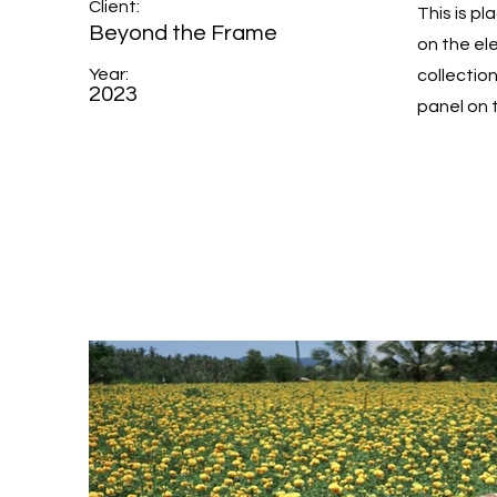
Client:
This is p
Beyond the Frame
on the el
Year:
collectio
2023
panel on t