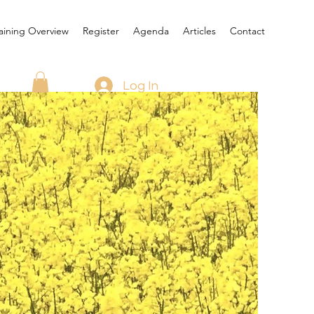
aining Overview
Register
Agenda
Articles
Contact
Log In