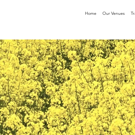
Home
Our Venues
Tr