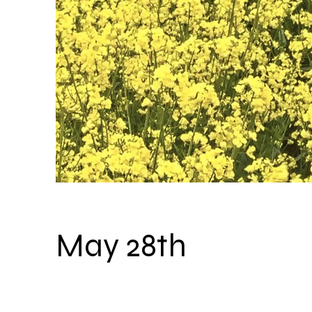
May 28th