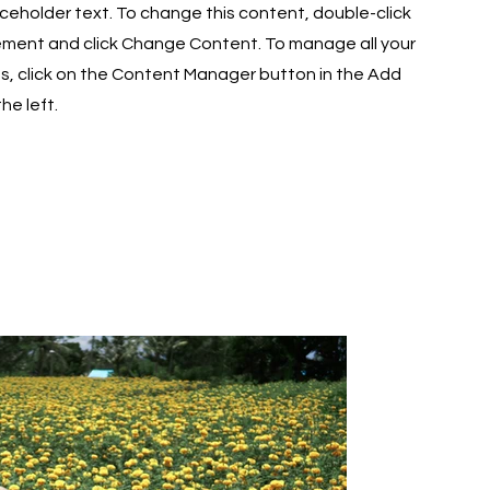
laceholder text. To change this content, double-click
ement and click Change Content. To manage all your
ns, click on the Content Manager button in the Add
he left.