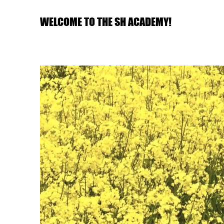
WELCOME TO THE SH ACADEMY!