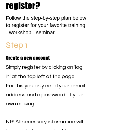
register?
Follow the step-by-step plan below
to register for your favorite training
- workshop - seminar
Step 1
Create a new account
Simply register by clicking on 'log
in' at the top left of the page.
For this you only need your e-mail
address and a password of your
own making.
NB! All necessary information will