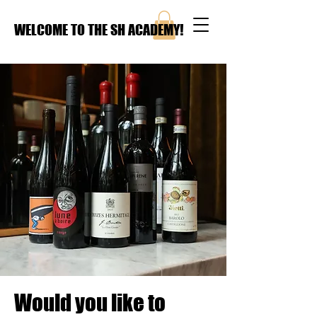
WELCOME TO THE SH ACADEMY!
Would you like to