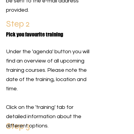
be sent to the e-mail address
provided.
Step 2
Pick you favourite training
Under the 'agenda' button you will
find an overview of all upcoming
training courses. Please note the
date of the training, location and
time.
Click on the 'training' tab for
detailed information about the
Step 3
different options.