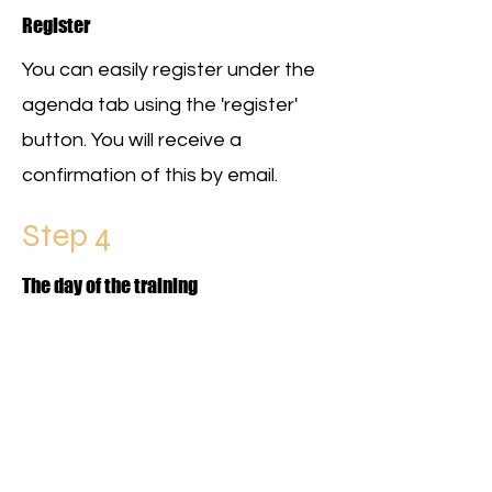
Register
You can easily register under the
agenda tab using the 'register'
button. You will receive a
confirmation of this by email.
Step 4
The day of the training
AMAZING! The day of training has
arrived. Make sure you are on
time and register with the trainer!
This is important for the
certificate (and therefore career