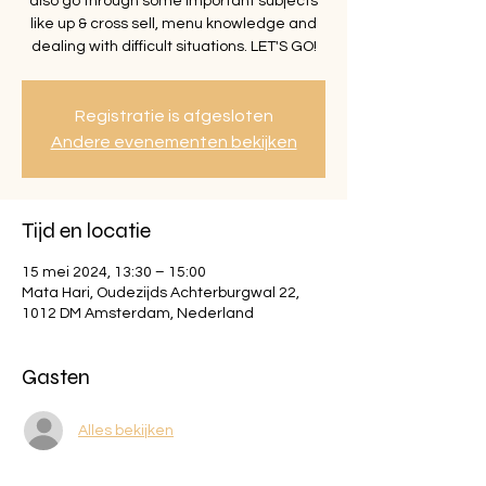
also go through some important subjects
like up & cross sell, menu knowledge and
dealing with difficult situations. LET'S GO!
Registratie is afgesloten
Andere evenementen bekijken
Tijd en locatie
15 mei 2024, 13:30 – 15:00
Mata Hari, Oudezijds Achterburgwal 22,
1012 DM Amsterdam, Nederland
Gasten
Alles bekijken