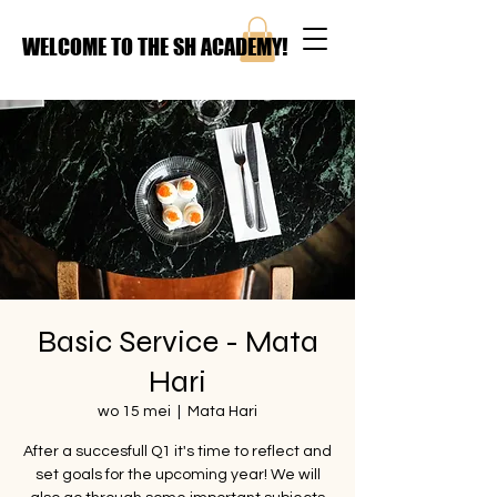
WELCOME TO THE SH ACADEMY!
Basic Service - Mata
Hari
wo 15 mei
  |  
Mata Hari
After a succesfull Q1 it's time to reflect and
set goals for the upcoming year! We will